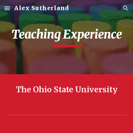
Alex Sutherland
Skip to main content
Skip to navigation
Teaching Experience
The Ohio State University