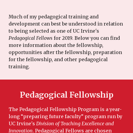
Much of my pedagogical training and
development can best be understood in relation
to being selected as one of UC Irvine's
Pedagogical Fellows
for 2019. Below you can find
more information about the fellowship,
opportunities after the fellowship, preparation
for the fellowship, and other pedagogical
training.
Pedagogical Fellowship
The Pedagogical Fellowship Program is a year-
long “preparing future faculty” program run by
UC Irvine's
Division of Teaching Excellence and
Innovation
. Pedagogical Fellows are chosen