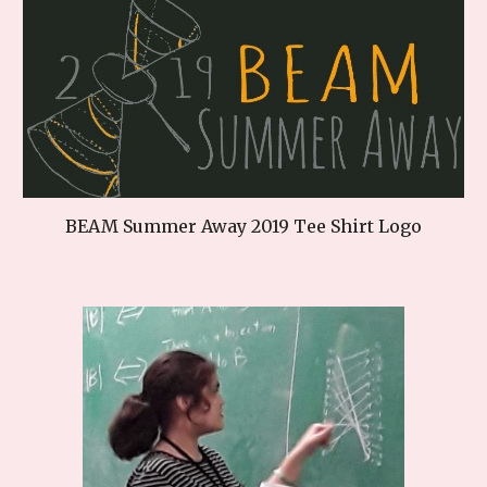
BEAM Summer Away 2019 Tee Shirt Logo