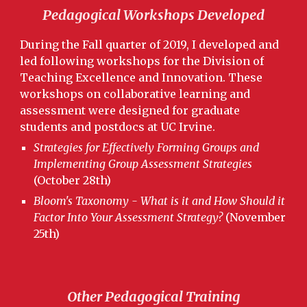
Pedagogical Workshops Developed
During the Fall quarter of 2019, I developed and
led following workshops for the Division of
Teaching Excellence and Innovation. These
workshops on collaborative learning and
assessment were designed for graduate
students and postdocs at UC Irvine.
Strategies for Effectively Forming Groups and
Implementing Group Assessment Strategies
(October 28th)
Bloom's Taxonomy - What is it and How Should it
Factor Into Your Assessment Strategy?
(November
25th)
Other Pedagogical Training