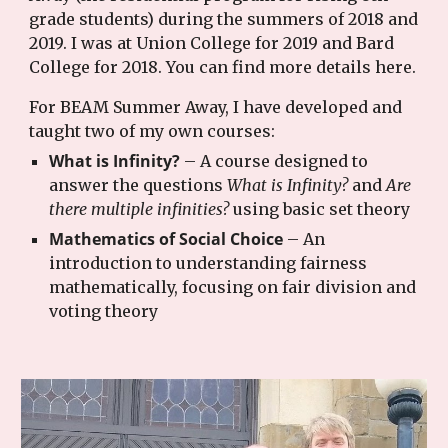
grade students) during the summers of 2018 and
2019. I was at Union College for 2019 and Bard
College for 2018. You can find more details here.
For BEAM Summer Away, I have developed and
taught two of my own courses:
What is Infinity?
– A course designed to
answer the questions
What is Infinity?
and
Are
there multiple infinities?
using basic set theory
Mathematics of Social Choice
– An
introduction to understanding fairness
mathematically, focusing on fair division and
voting theory