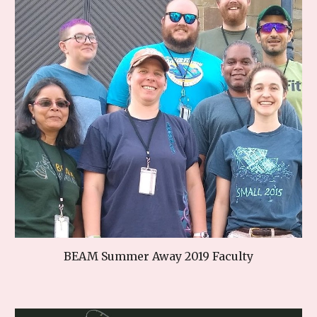
BEAM Summer Away 2019 Faculty