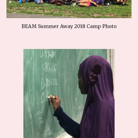
BEAM Summer Away 2018 Camp Photo