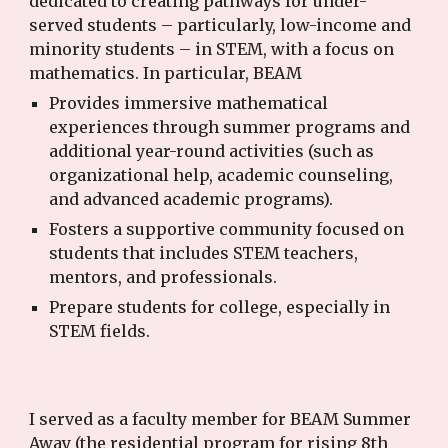
dedicated to creating pathways for under-
served students – particularly, low-income and
minority students – in STEM, with a focus on
mathematics. In particular, BEAM
Provides immersive mathematical
experiences through summer programs and
additional year-round activities (such as
organizational help, academic counseling,
and advanced academic programs).
Fosters a supportive community focused on
students that includes STEM teachers,
mentors, and professionals.
Prepare students for college, especially in
STEM fields.
I served as a faculty member for BEAM Summer
Away (the residential program for rising 8th