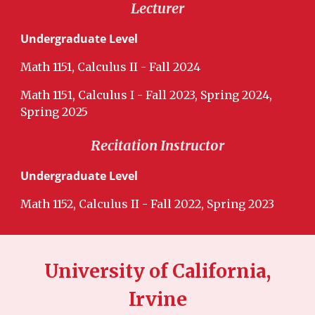
Lecturer
Undergraduate Level
Math 1151, Calculus II - Fall 2024
Math 115
1
, Calculus I - Fall 2023, Spring 2024,
Spring 2025
Recitation Instructor
Undergraduate Level
Math 1152, Calculus II - Fall 2022, Spring 2023
University of California,
Irvine