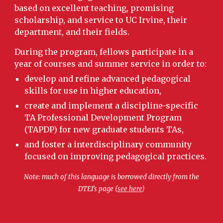
based on excellent teaching, promising
scholarship, and service to UC Irvine, their
department, and their fields.
During the program, fellows participate in a
year of courses and summer service in order to:
develop and refine advanced pedagogical
skills for use in higher education,
create and implement a discipline-specific
TA Professional Development Program
(TAPDP) for new graduate students TAs,
and foster a interdisciplinary community
focused on improving pedagogical practices.
Note: much of this language is borrowed directly from the
DTEI’s page (
see here
)