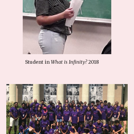
Student in
What is Infinity?
2018