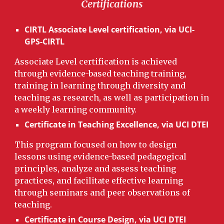
Ce
rtifications
CIRTL
Associate Level certification, via UCI-
GPS-CIRTL
Associate Level certification is achieved
through evidence-based teaching training,
training in learning through diversity and
teaching as research, as well as participation in
a weekly learning community.
Certificate in Teaching Excellence,
via UCI DTEI
This program focused on how to design
lessons using evidence-based pedagogical
principles, analyze and assess teaching
practices, and facilitate effective learning
through seminars and peer observations of
teaching.
Certificate in Course Design, via UCI DTEI