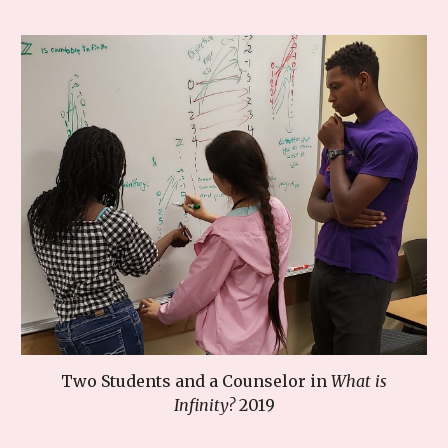
Two Students
and a Counselor
in
What is
Infinity?
201
9