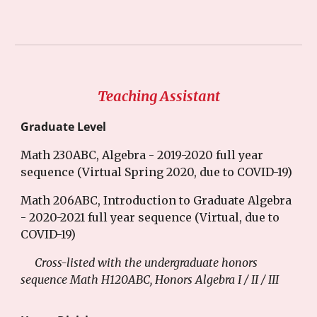
Teaching Assistant
Graduate Level
Math 230ABC, Algebra - 2019-2020 full year
sequence (Virtual Spring 2020, due to COVID-19)
Math 206ABC, Introduction to Graduate Algebra
- 2020-2021 full year sequence (Virtual, due to
COVID-19)
Cross-listed with the undergraduate honors
sequence Math H120ABC, Honors Algebra I / II / III