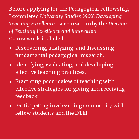
Before applying for the Pedagogical Fellowship,
I completed
University Studies 390X: Developing
Teaching Excellence
- a course run by the
Division
of Teaching Excellence and Innovation
.
Coursework included
Discovering, analyzing, and discussing
fundamental pedagogical research.
Identifying, evaluating, and developing
effective teaching practices.
Practicing peer review of teaching with
effective strategies for giving and receiving
feedback.
Participating in a learning community with
fellow students and the DTEI.