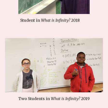
Student in
What is Infinity?
2018
Two
Students in
What is Infinity?
201
9