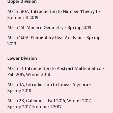
Upper Division
Math 180A, Introduction to Number Theory I -
Summer II 2019
Math 161, Modern Geometry - Spring 2019
Math 140A, Elementary Real Analysis - Spring
2019
Lower Division
Math 13, Introduction to Abstract Mathematics -
Fall 2017, Winter 2018
Math 3A, Introduction to Linear Algebra -
Spring 2018
Math 2B, Calculus - Fall 2016, Winter 2017,
Spring 2017, Summer I 2017