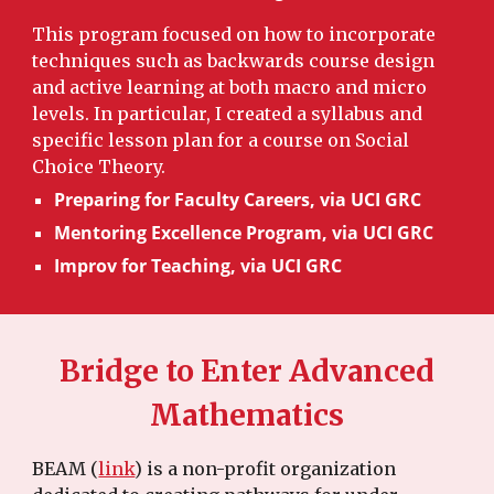
This program focused on how to incorporate
techniques such as backwards course design
and active learning at both macro and micro
levels. In particular, I created a syllabus and
specific lesson plan for a course on Social
Choice Theory.
Preparing for Faculty Careers, via UCI GRC
Mentoring Excellence Program, via UCI GRC
Improv for Teaching, via UCI GRC
Bridge to Enter Advanced
Mathematics
BEAM (
link
) is a non-profit organization