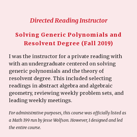
Directed Reading Instructor
Solving Generic Polynomials and
Resolvent Degree (Fall 2019)
I was the instructor for a private reading with
with an undergraduate centered on solving
generic polynomials and the theory of
resolvent degree. This included selecting
readings in abstract algebra and algebraic
geometry, reviewing weekly problem sets, and
leading weekly meetings.
For administrative purposes, this course was officially listed as
a Math 199 run by Jesse Wolfson. However, I designed and led
the entire course.