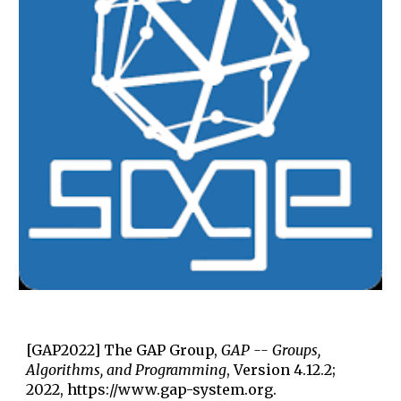
[GAP2022] The GAP Group,
GAP -- Groups,
Algorithms, and Programming
, Version 4.12.2;
2022, https://www.gap-system.org.