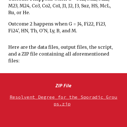
M23, M24, Co3, Co2, Co1
,
J1, J2, J3, Suz, HS, McL,
Ru, or He.
Outcome 2 happens when G =
J4, Fi22, Fi23,
Fi24', HN, Th, O'N, Ly,
B, and M
.
Here are the data files, output files, the script,
and a ZIP file containing all aforementioned
files:
ZIP File
Resolvent_Degree_for_the_Sporadic_Grou
ps.zip