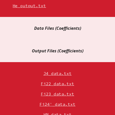
He_output.txt
Data Files
(
Coefficients)
Output Files
(Coefficients)
J4_data.txt
Fi22_data.txt
Fi23_data.txt
Fi24'_data.txt
HN_data.txt