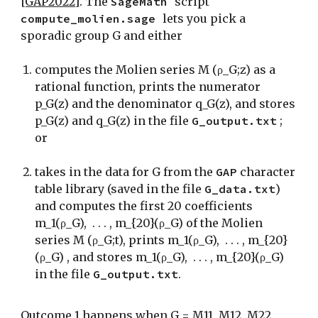
[GAP2022]
.
The
SageMath
scri
pt
compute_molien.sage
lets you pick a
sporadic group G and either
computes the Molien series M (ρ_G;z) as a
rational function, prints the numerator
p_G(z) and the denominator q_G(z), and stores
p_G(z) and q_G(z) in the file
G_output.txt
;
or
takes in the data for G from the
GAP
character
table library (saved in the file
G_data.txt
)
and computes the first 20 coefficients
m_1(ρ_G), . . . , m_{20}(ρ_G) of the Molien
series M (ρ_G;t), prints m_1(ρ_G), . . . , m_{20}
(ρ_G) , and stores m_1(ρ_G), . . . , m_{20}(ρ_G)
in the file
G_output.txt
.
Outcome 1 happens when
G = M11, M12, M22,