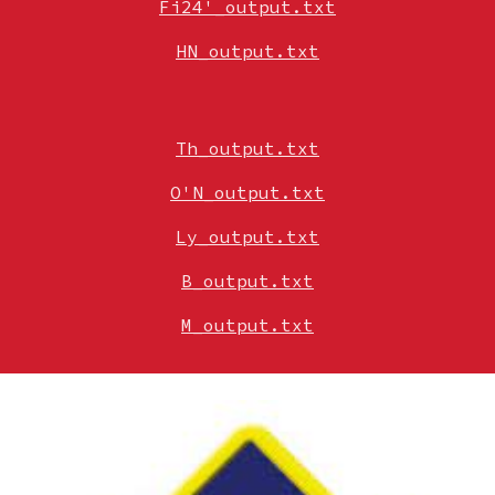
Fi24'_output.txt
HN_output.txt
Th_output.txt
O'N_output.txt
Ly_output.txt
B_output.txt
M_output.txt