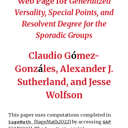
Web Page for
Generalized
Versality, Special Points, and
Resolvent Degree for the
Sporadic Groups
Claudio G
ó
mez-
Gonz
á
les, Alexander J.
Sutherland, and Jesse
Wolfson
This paper uses computations completed in
SageMath
[SageMath2022]
by accessing
GAP