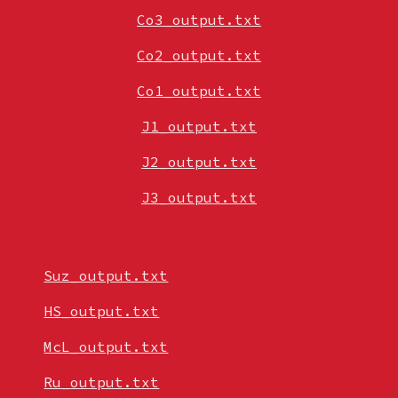
Co3_output.txt
Co2_output.txt
Co1_output.txt
J1_output.txt
J2_output.txt
J3_output.txt
Suz_output.txt
HS_output.txt
McL_output.txt
Ru_output.txt