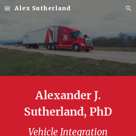
Alex Sutherland
Skip to main content
Skip to navigation
Alexander J.
Sutherland, PhD
Vehicle Integration