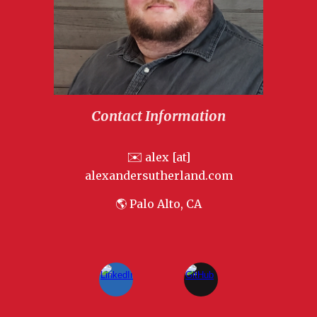
Contact Information
✉️
alex [at]
alexandersutherland.com
🌎 Palo Alto, CA