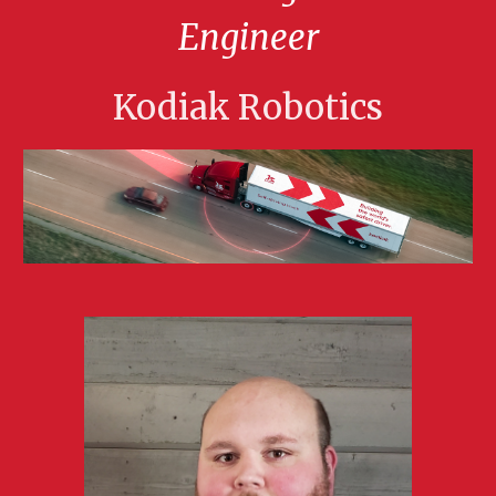
Engineer
Kodiak Robotics